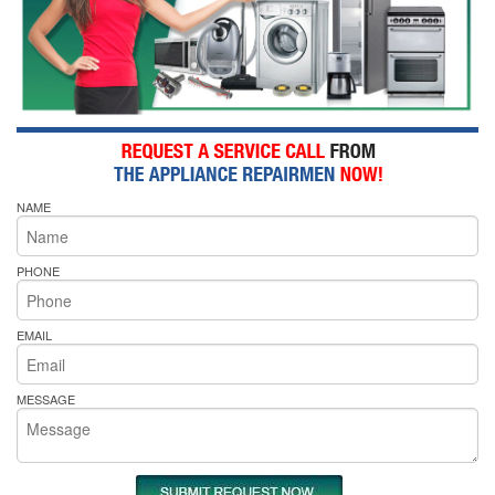
NAME
PHONE
EMAIL
MESSAGE