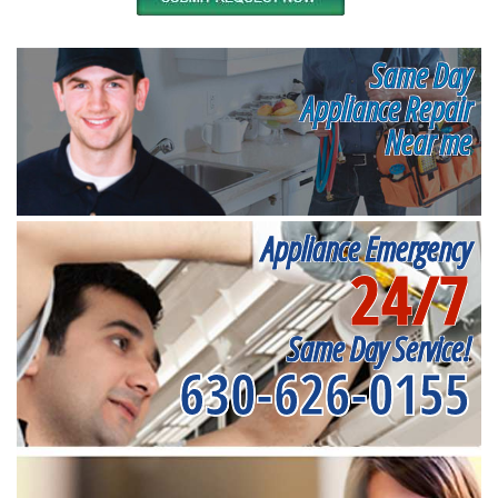
Same Day
Appliance Repair
Near me
Appliance Emergency
24/7
Same Day Service!
630-626-0155