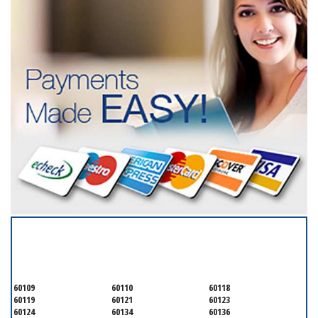
SERVICING ALL OF
KANE COUNTY
60109
60110
60118
60119
60121
60123
60124
60134
60136