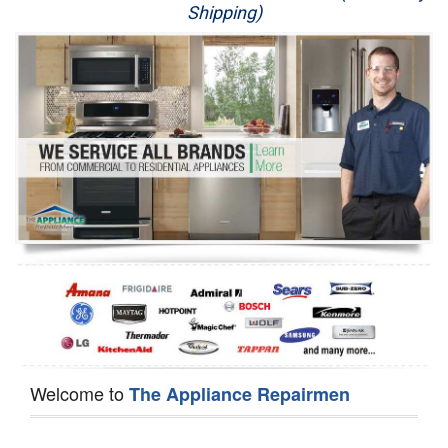
Shipping)
Appliance Repair
Washer Repair
Dryer Repair
Refrigerator Repair
Oven Repair
Dishwasher Repair
Welcome to
The Appliance Repairmen