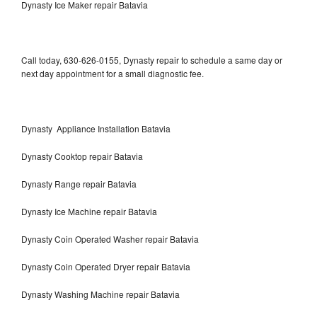
Dynasty Ice Maker repair Batavia
Call today, 630-626-0155, Dynasty repair to schedule a same day or
next day appointment for a small diagnostic fee.
Dynasty Appliance Installation Batavia
Dynasty Cooktop repair Batavia
Dynasty Range repair Batavia
Dynasty Ice Machine repair Batavia
Dynasty Coin Operated Washer repair Batavia
Dynasty Coin Operated Dryer repair Batavia
Dynasty Washing Machine repair Batavia