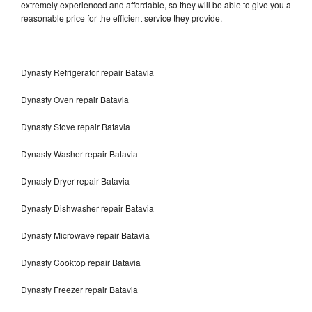
extremely experienced and affordable, so they will be able to give you a
reasonable price for the efficient service they provide.
Dynasty Refrigerator repair Batavia
Dynasty Oven repair Batavia
Dynasty Stove repair Batavia
Dynasty Washer repair Batavia
Dynasty Dryer repair Batavia
Dynasty Dishwasher repair Batavia
Dynasty Microwave repair Batavia
Dynasty Cooktop repair Batavia
Dynasty Freezer repair Batavia