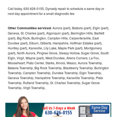
Call today, 630-626-0155, Dynasty repair to schedule a same day or
next day appointment for a small diagnostic fee
Other Communities serviced:
Aurora (part), Batavia (part), Elgin (part),
Geneva, St. Charles (part), Algonquin (part), Barrington Hills, Bartlett
(part), Big Rock, Burlington, Campton Hills, Carpentersville, East
Dundee (part), Elburn, Gilberts, Hampshire, Hoffman Estates (part),
Huntley (part), Kaneville, Lily Lake, Maple Park (part), Montgomery
(part), North Aurora, Pingree Grove, Sleepy Hollow, Sugar Grove, South
Elgin, Virgil, Wayne (part), West Dundee, Allens Corners, La Fox,
Mooseheart, Plato Center, Starks, Illinois, Wasco, Aurora Township,
Batavia Township, Big Rock Township, Blackberry Township, Burlington
Township, Campton Township, Dundee Township, Elgin Township,
Geneva Township, Hampshire Township, Kaneville Township, Plato
Township, Rutland Township, St. Charles Township, Sugar Grove
Township, Virgil Township,
Call Us 7-Days a Week
630-626-0155