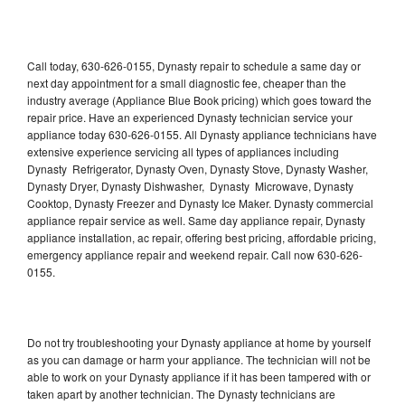
Call today, 630-626-0155, Dynasty repair to schedule a same day or
next day appointment for a small diagnostic fee, cheaper than the
industry average (Appliance Blue Book pricing) which goes toward the
repair price. Have an experienced Dynasty technician service your
appliance today 630-626-0155. All Dynasty appliance technicians have
extensive experience servicing all types of appliances including
Dynasty Refrigerator, Dynasty Oven, Dynasty Stove, Dynasty Washer,
Dynasty Dryer, Dynasty Dishwasher, Dynasty Microwave, Dynasty
Cooktop, Dynasty Freezer and Dynasty Ice Maker. Dynasty commercial
appliance repair service as well. Same day appliance repair, Dynasty
appliance installation, ac repair, offering best pricing, affordable pricing,
emergency appliance repair and weekend repair. Call now 630-626-
0155.
Do not try troubleshooting your Dynasty appliance at home by yourself
as you can damage or harm your appliance. The technician will not be
able to work on your Dynasty appliance if it has been tampered with or
taken apart by another technician. The Dynasty technicians are