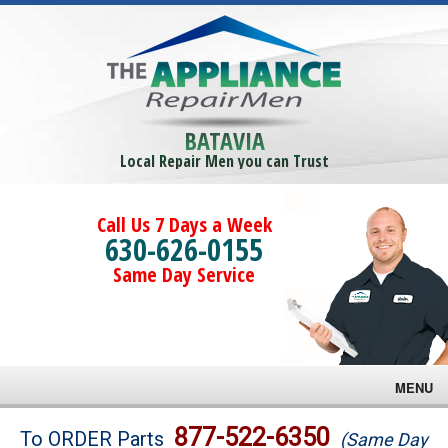
BATAVIA
Local Repair Men you can Trust
Call Us 7 Days a Week
630-626-0155
Same Day Service
MENU
Brands
877-522-6350
To ORDER Parts
(Same Day