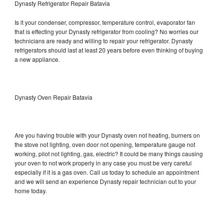
Dynasty Refrigerator Repair Batavia
Is it your condenser, compressor, temperature control, evaporator fan
that is effecting your Dynasty refrigerator from cooling? No worries our
technicians are ready and willing to repair your refrigerator. Dynasty
refrigerators should last at least 20 years before even thinking of buying
a new appliance.
Dynasty Oven Repair Batavia
Are you having trouble with your Dynasty oven not heating, burners on
the stove not lighting, oven door not opening, temperature gauge not
working, pilot not lighting, gas, electric? It could be many things causing
your oven to not work properly in any case you must be very careful
especially if it is a gas oven. Call us today to schedule an appointment
and we will send an experience Dynasty repair technician out to your
home today.