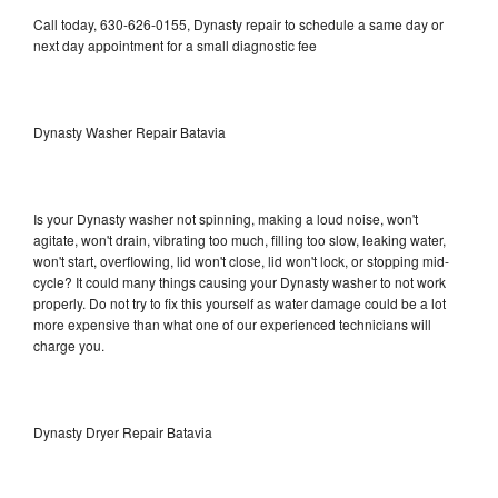
Call today, 630-626-0155, Dynasty repair to schedule a same day or
next day appointment for a small diagnostic fee
Dynasty Washer Repair Batavia
Is your Dynasty washer not spinning, making a loud noise, won't
agitate, won't drain, vibrating too much, filling too slow, leaking water,
won't start, overflowing, lid won't close, lid won't lock, or stopping mid-
cycle? It could many things causing your Dynasty washer to not work
properly. Do not try to fix this yourself as water damage could be a lot
more expensive than what one of our experienced technicians will
charge you.
Dynasty Dryer Repair Batavia