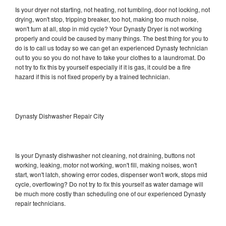
Is your dryer not starting, not heating, not tumbling, door not locking, not
drying, won't stop, tripping breaker, too hot, making too much noise,
won't turn at all, stop in mid cycle? Your Dynasty Dryer is not working
properly and could be caused by many things. The best thing for you to
do is to call us today so we can get an experienced Dynasty technician
out to you so you do not have to take your clothes to a laundromat. Do
not try to fix this by yourself especially if it is gas, it could be a fire
hazard if this is not fixed properly by a trained technician.
Dynasty Dishwasher Repair City
Is your Dynasty dishwasher not cleaning, not draining, buttons not
working, leaking, motor not working, won't fill, making noises, won't
start, won't latch, showing error codes, dispenser won't work, stops mid
cycle, overflowing? Do not try to fix this yourself as water damage will
be much more costly than scheduling one of our experienced Dynasty
repair technicians.