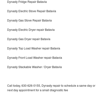
Dynasty Fridge Repair Batavia
Dynasty Electric Stove Repair Batavia
Dynasty Gas Stove Repair Batavia
Dynasty Electric Dryer repair Batavia
Dynasty Gas Dryer repair Batavia
Dynasty Top Load Washer repair Batavia
Dynasty Front Load Washer repair Batavia
Dynasty Stackable Washer / Dryer Batavia
Call today, 630-626-0155, Dynasty repair to schedule a same day or
next day appointment for a small diagnostic fee